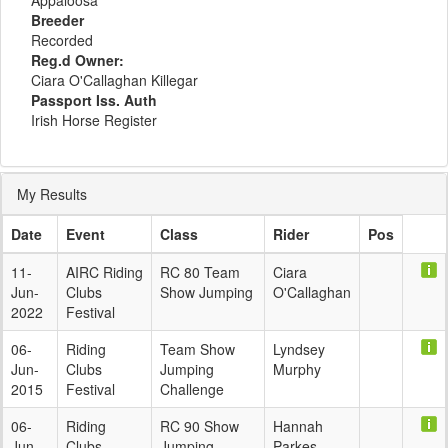
Appaloosa
Breeder
Recorded
Reg.d Owner:
Ciara O'Callaghan Killegar
Passport Iss. Auth
Irish Horse Register
My Results
Date
Event
Class
Rider
Pos
11-
AIRC Riding
RC 80 Team
Ciara
Jun-
Clubs
Show Jumping
O'Callaghan
2022
Festival
06-
Riding
Team Show
Lyndsey
Jun-
Clubs
Jumping
Murphy
2015
Festival
Challenge
06-
Riding
RC 90 Show
Hannah
Jun-
Clubs
Jumping
Parkes