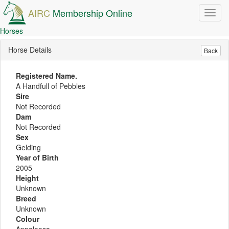
AIRC
Membership Online
Toggl
navig
Horses
Horse Details
Back
Registered Name.
A Handfull of Pebbles
Sire
Not Recorded
Dam
Not Recorded
Sex
Gelding
Year of Birth
2005
Height
Unknown
Breed
Unknown
Colour