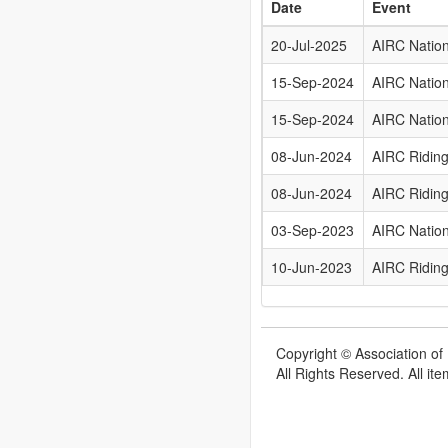
Date
Event
20-Jul-2025
AIRC Natio
15-Sep-2024
AIRC Natio
15-Sep-2024
AIRC Natio
08-Jun-2024
AIRC Riding
08-Jun-2024
AIRC Riding
03-Sep-2023
AIRC Natio
10-Jun-2023
AIRC Riding
Copyright © Association of 
All Rights Reserved. All it