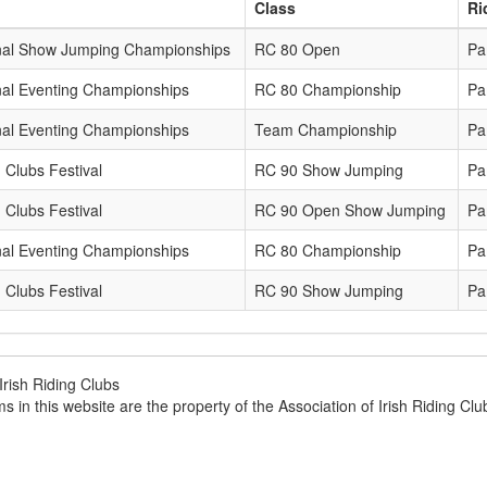
Class
Ri
nal Show Jumping Championships
RC 80 Open
Pa
nal Eventing Championships
RC 80 Championship
Pa
nal Eventing Championships
Team Championship
Pa
 Clubs Festival
RC 90 Show Jumping
Pa
 Clubs Festival
RC 90 Open Show Jumping
Pa
nal Eventing Championships
RC 80 Championship
Pa
 Clubs Festival
RC 90 Show Jumping
Pa
Irish Riding Clubs
ems in this website are the property of the Association of Irish Riding C