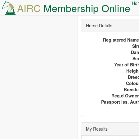
Hor
AIRC
Membership Online
Horse Details
Registered Name
Sir
Da
Se
Year of Birt
Heigh
Bree
Colou
Breede
Reg.d Owner
Passport Iss. Aut
My Results