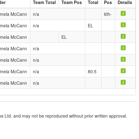
der
Team Total
Team Pos
Total
Pos
Details
mela McCann
n/a
6th-
mela McCann
n/a
EL
mela McCann
EL
mela McCann
n/a
mela McCann
n/a
mela McCann
n/a
80.5
mela McCann
n/a
lubs Ltd. and may not be reproduced without prior written approval.