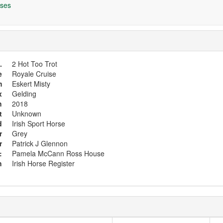
ses
.
2 Hot Too Trot
e
Royale Cruise
m
Eskert Misty
x
Gelding
h
2018
t
Unknown
d
Irish Sport Horse
r
Grey
r
Patrick J Glennon
:
Pamela McCann Ross House
h
Irish Horse Register